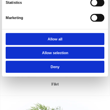
Statistics
Marketing
Allow all
Allow selection
Deny
Filet