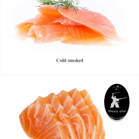
Cold smoked