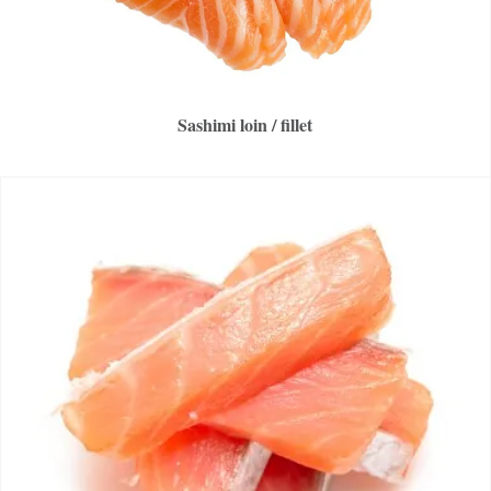
Sashimi loin / fillet