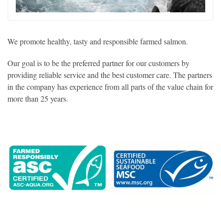
We promote healthy, tasty and responsible farmed salmon.
Our goal is to be the preferred partner for our customers by
providing reliable service and the best customer care. The partners
in the company has experience from all parts of the value chain for
more than 25 years.