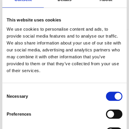
Whole fish
This website uses cookies
We use cookies to personalise content and ads, to
provide social media features and to analyse our traffic.
We also share information about your use of our site with
our social media, advertising and analytics partners who
may combine it with other information that you’ve
provided to them or that they’ve collected from your use
of their services.
Consent
Necessary
Selection
Preferences
Portions