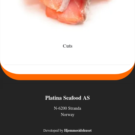
Cuts
Platina Seafood AS
N-6200 Stranda
Norway
Developed by
Hjemmesidehuset