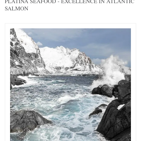
PLATINA SEAFOOD - EXCELLENCE IN ATLANTIC
SALMON