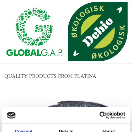
QUALITY PRODUCTS FROM PLATINA
Consent
Details
About